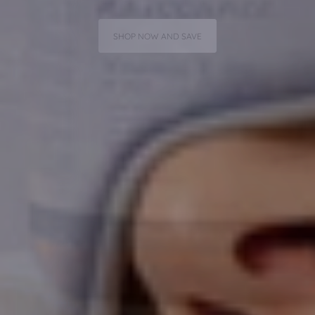
SHOP NOW