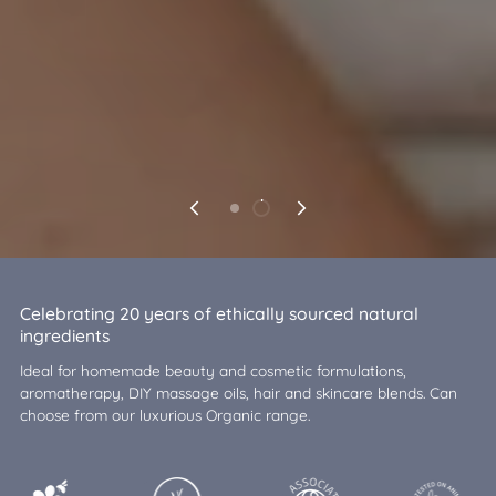
Celebrating 20 years of ethically sourced natural
ingredients
Ideal for homemade beauty and cosmetic formulations,
aromatherapy, DIY massage oils, hair and skincare blends. Can
choose from our luxurious Organic range.