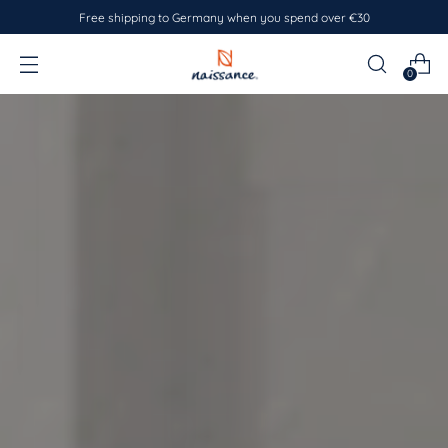
Free shipping to Germany when you spend over €30
0