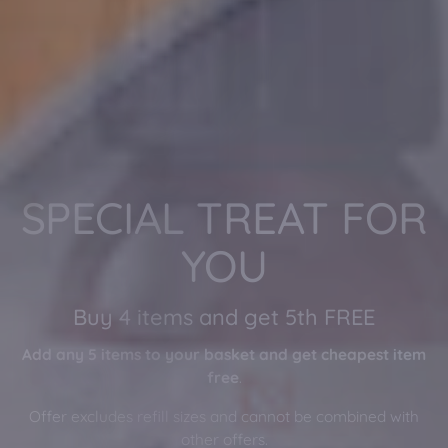
Light Nights,
Restful Sleep
Enjoy a complimentary Bamboo Sleep Mask
with every order (no need to add to basket)