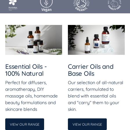
Essential Oils -
Carrier Oils and
100% Natural
Base Oils
Perfect for diffusers,
Our selection of all-natural
aromatherapy, DIY
carriers, formulated to
massage oils, homemade
blend with essential oils
beauty formulations and
and "carry" them to your
skincare blends
skin.
VIEW OUR RANGE
VIEW OUR RANGE