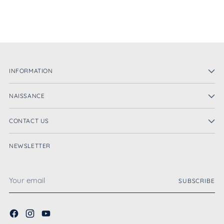
INFORMATION
NAISSANCE
CONTACT US
NEWSLETTER
Your
SUBSCRIBE
email