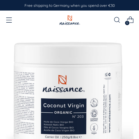
Free shipping to Germany when you spend over €30
0