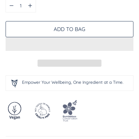
Quantity
ADD TO BAG
Empower Your Wellbeing, One Ingredient at a Time.
Adding
product