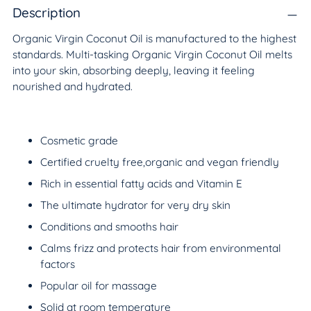
to
Description
your
Organic Virgin Coconut Oil is manufactured to the highest
cart
standards. Multi-tasking Organic Virgin Coconut Oil melts
into your skin, absorbing deeply, leaving it feeling
nourished and hydrated.
Cosmetic grade
Certified cruelty free,organic and vegan friendly
Rich in essential fatty acids and Vitamin E
The ultimate hydrator for very dry skin
Conditions and smooths hair
Calms frizz and protects hair from environmental
factors
Popular oil for massage
Solid at room temperature