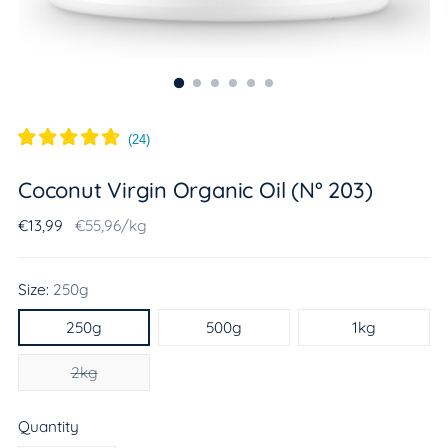
(
24
)
Coconut Virgin Organic Oil (N° 203)
Regular
Unit
per
€13,99
€55,96
/
kg
price
price
Size:
250g
250g
500g
1kg
2kg
Quantity