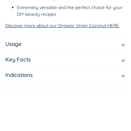
Extremely versatile and the perfect choice for your
DIY beauty recipes
Discover more about our Organic Virgin Coconut HERE.
Usage
Key Facts
Indications