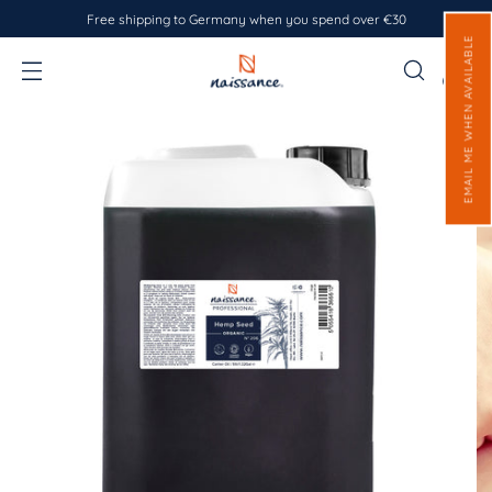
Free shipping to Germany when you spend over €30
EMAIL ME WHEN AVAILABLE
0