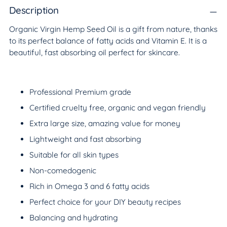
to
Description
your
Organic Virgin Hemp Seed Oil is a gift from nature, thanks
cart
to its perfect balance of fatty acids and Vitamin E. It is a
beautiful, fast absorbing oil perfect for skincare.
Professional Premium grade
Certified cruelty free, organic and vegan friendly
Extra large size, amazing value for money
Lightweight and fast absorbing
Suitable for all skin types
Non-comedogenic
Rich in Omega 3 and 6 fatty acids
Perfect choice for your DIY beauty recipes
Balancing and hydrating