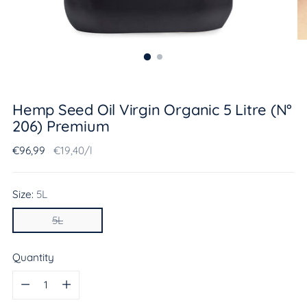
Hemp Seed Oil Virgin Organic 5 Litre (N°
206) Premium
Regular
Unit
per
€96,99
€19,40
/
l
price
price
Size:
5L
5L
Quantity
Quantity