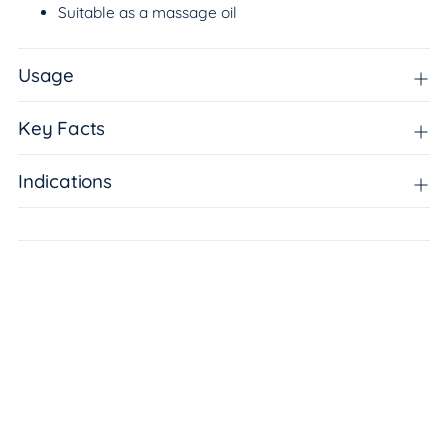
Suitable as a massage oil
Usage
Key Facts
Indications