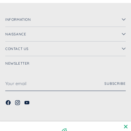
INFORMATION
NAISSANCE
CONTACT US
NEWSLETTER
Your
SUBSCRIBE
email
English
Language