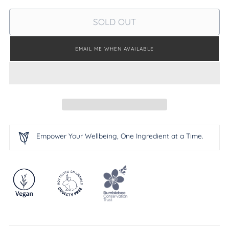
SOLD OUT
EMAIL ME WHEN AVAILABLE
Empower Your Wellbeing, One Ingredient at a Time.
Adding
product