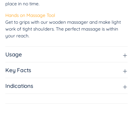
place in no time.
Hands on Massage Tool
Get to grips with our wooden massager and make light
work of tight shoulders. The perfect massage is within
your reach.
Usage
Key Facts
Indications