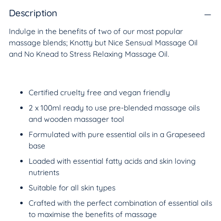
product
to
Description
your
Indulge in the benefits of two of our most popular
cart
massage blends; Knotty but Nice Sensual Massage Oil
and No Knead to Stress Relaxing Massage Oil.
Certified cruelty free and vegan friendly
2 x 100ml ready to use pre-blended massage oils
and wooden massager tool
Formulated with pure essential oils in a Grapeseed
base
Loaded with essential fatty acids and skin loving
nutrients
Suitable for all skin types
Crafted with the perfect combination of essential oils
to maximise the benefits of massage