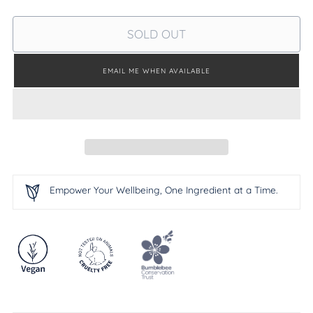
SOLD OUT
EMAIL ME WHEN AVAILABLE
Empower Your Wellbeing, One Ingredient at a Time.
Adding