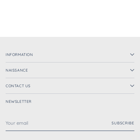
INFORMATION
NAISSANCE
CONTACT US
NEWSLETTER
Your
SUBSCRIBE
email