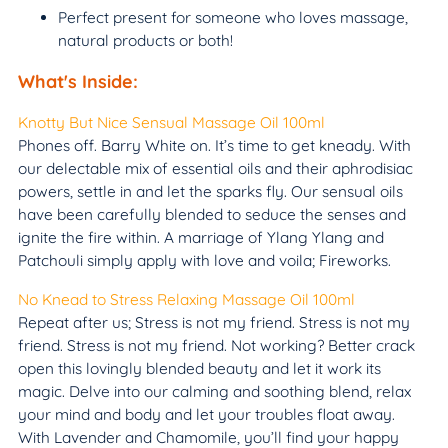
Perfect present for someone who loves massage,
natural products or both!
What's Inside:
Knotty But Nice Sensual Massage Oil 100ml
Phones off. Barry White on. It’s time to get kneady. With
our delectable mix of essential oils and their aphrodisiac
powers, settle in and let the sparks fly. Our sensual oils
have been carefully blended to seduce the senses and
ignite the fire within. A marriage of Ylang Ylang and
Patchouli simply apply with love and voila; Fireworks.
No Knead to Stress Relaxing Massage Oil 100ml
Repeat after us; Stress is not my friend. Stress is not my
friend. Stress is not my friend. Not working? Better crack
open this lovingly blended beauty and let it work its
magic. Delve into our calming and soothing blend, relax
your mind and body and let your troubles float away.
With Lavender and Chamomile, you’ll find your happy