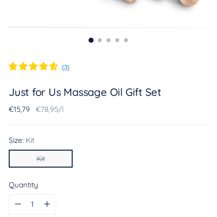
(
3
)
Just for Us Massage Oil Gift Set
Regular
Unit
per
€15,79
€78,95
/
l
price
price
Size:
Kit
Kit
Quantity
Quantity