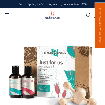
Free shipping to Germany when you spend over €30
EMAIL ME WHEN AVAILABLE
0