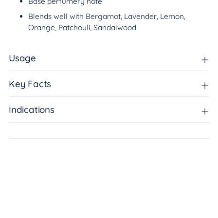
Base perfumery note
Blends well with Bergamot, Lavender, Lemon,
Orange, Patchouli, Sandalwood
Usage
Key Facts
Indications