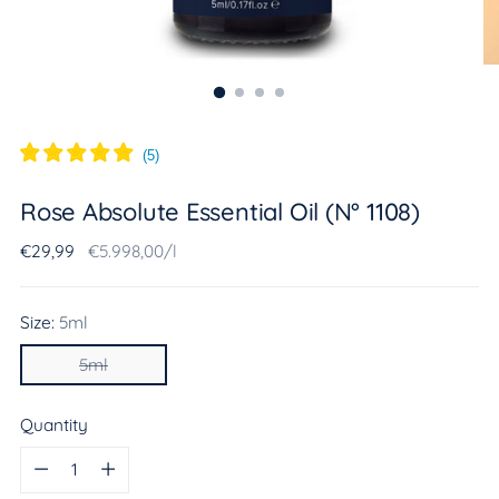
(
5
)
Rose Absolute Essential Oil (N° 1108)
Regular
Unit
per
€29,99
€5.998,00
/
l
price
price
Size:
5ml
5ml
Quantity
Quantity