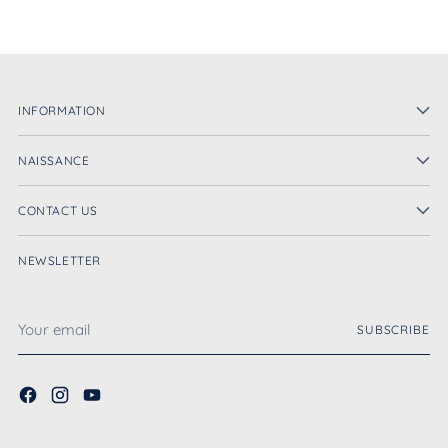
INFORMATION
NAISSANCE
CONTACT US
NEWSLETTER
Your
SUBSCRIBE
email