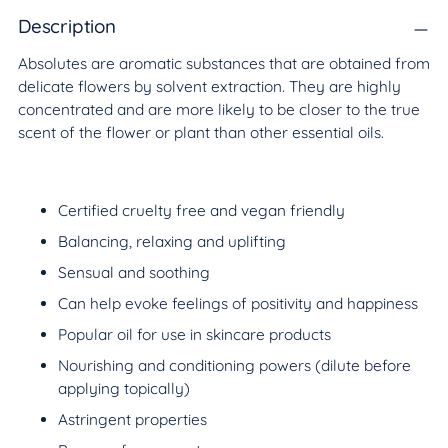
product
to
Description
your
Absolutes are aromatic substances that are obtained from
cart
delicate flowers by solvent extraction. They are highly
concentrated and are more likely to be closer to the true
scent of the flower or plant than other essential oils.
Certified cruelty free and vegan friendly
Balancing, relaxing and uplifting
Sensual and soothing
Can help evoke feelings of positivity and happiness
Popular oil for use in skincare products
Nourishing and conditioning powers (dilute before
applying topically)
Astringent properties