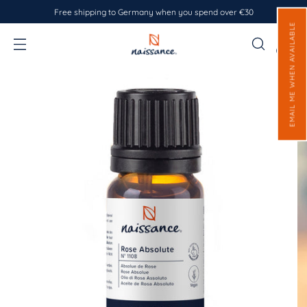
Free shipping to Germany when you spend over €30
EMAIL ME WHEN AVAILABLE
0