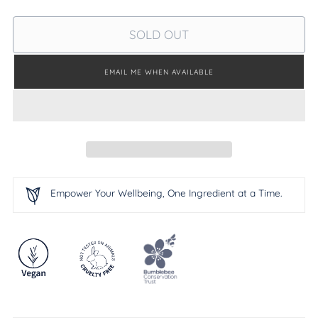
SOLD OUT
EMAIL ME WHEN AVAILABLE
Empower Your Wellbeing, One Ingredient at a Time.
Adding