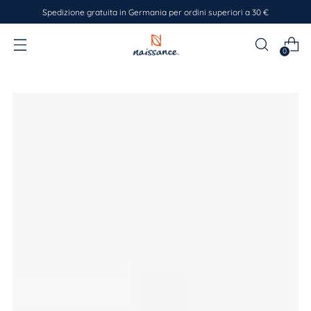
Spedizione gratuita in Germania per ordini superiori a 30 €
0