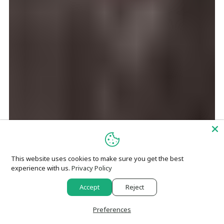
This website uses cookies to make sure you get the best
experience with us.
Privacy Policy
Accept
Reject
Preferences